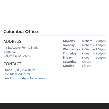
Columbia Office
Hours
ADDRESS
Monday
8:00am – 5:00pm
Day
Hours
Tuesday
8:00am – 5:00pm
113 Executive Pointe Blvd.
Wednesday
8:00am – 5:00pm
Suite 102
Thursday
8:00am – 5:00pm
Columbia, SC 29210
Friday
8:00am – 5:00pm
Saturday
Closed
CONTACT
Sunday
Closed
Phone:
(803) 254-0029
Fax:
(803) 254-0169
Email:
support@williamsonai.com