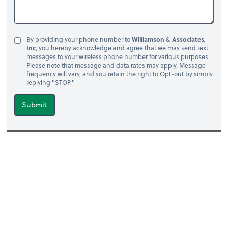
By providing your phone number to
Williamson & Associates,
Inc
, you hereby acknowledge and agree that we may send text
messages to your wireless phone number for various purposes.
Please note that message and data rates may apply. Message
frequency will vary, and you retain the right to Opt-out by simply
replying "STOP."
Submit