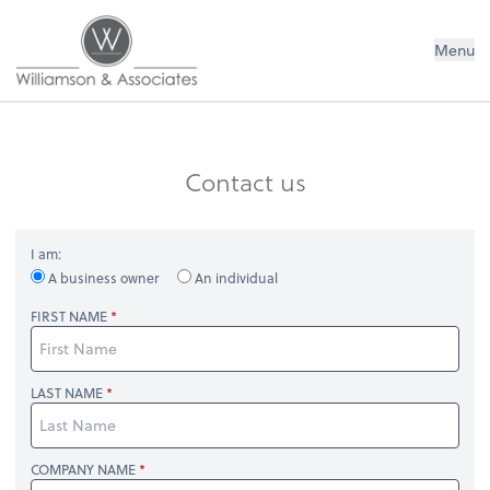
Williamson & Associates, Inc
Menu
Contact us
I am:
A business owner
An individual
FIRST NAME
LAST NAME
COMPANY NAME