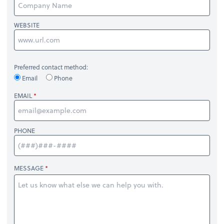
WEBSITE
Preferred contact method:
Email
Phone
EMAIL
PHONE
MESSAGE