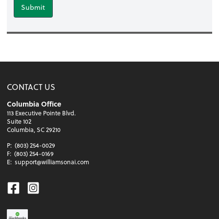
Submit
CONTACT US
Columbia Office
113 Executive Pointe Blvd.
Suite 102
Columbia, SC 29210
P:
(803) 254-0029
F:
(803) 254-0169
E:
support@williamsonai.com
Facebook
Instagram