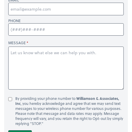
EMAIL
PHONE
MESSAGE
By providing your phone number to
Williamson & Associates,
Inc
, you hereby acknowledge and agree that we may send text
messages to your wireless phone number for various purposes.
Please note that message and data rates may apply. Message
frequency will vary, and you retain the right to Opt-out by simply
replying "STOP."