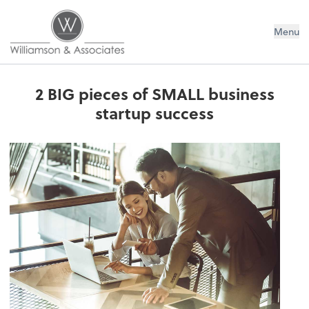
Williamson & Associates, Inc
Menu
2 BIG pieces of SMALL business
startup success