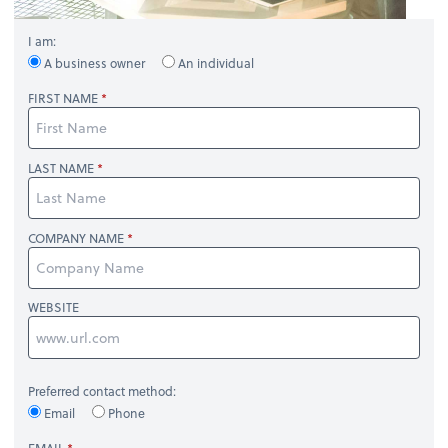
I am:
A business owner
An individual
FIRST NAME
LAST NAME
COMPANY NAME
WEBSITE
Preferred contact method:
Email
Phone