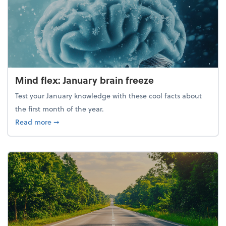
Mind flex: January brain freeze
Test your January knowledge with these cool facts about
the first month of the year.
about Mind flex: January brain freeze
Read more
➞