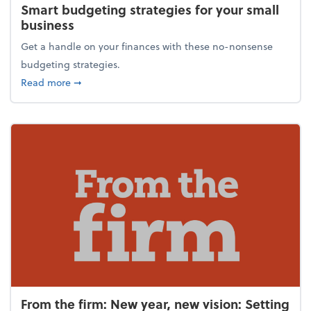
Smart budgeting strategies for your small
business
Get a handle on your finances with these no-nonsense
budgeting strategies.
about Smart budgeting strategies for your small bu
Read more
➞
From the firm: New year, new vision: Setting