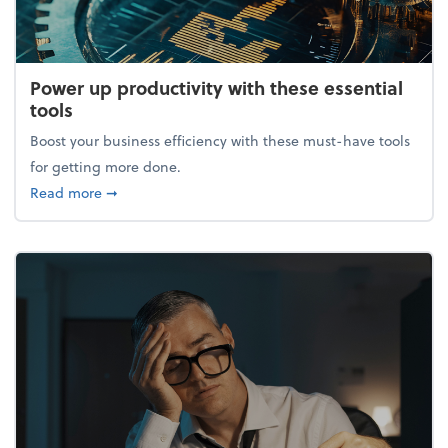
Power up productivity with these essential
tools
Boost your business efficiency with these must-have tools
for getting more done.
about Power up productivity with these essential to
Read more
➞