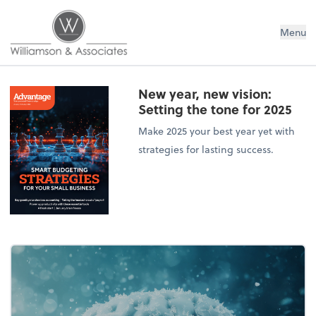
Williamson & Associates, Inc
Menu
New year, new vision:
Setting the tone for 2025
Make 2025 your best year yet with
strategies for lasting success.