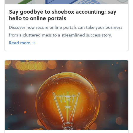
Say goodbye to shoebox accounting; say
hello to online portals
Discover how secure online portals can take your business
from a cluttered mess to a streamlined success story.
about Say goodbye to shoebox accounting; say hello
Read more
➞