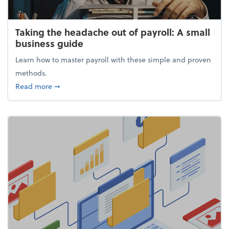
Taking the headache out of payroll: A small
business guide
Learn how to master payroll with these simple and proven
methods.
about Taking the headache out of payroll: A small 
Read more
➞