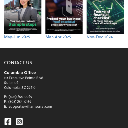
May-Jun 2025
Mar-Apr 2025
Nov-Dec 2024
CONTACT US
Columbia Office
113 Executive Pointe Blvd.
Suite 102
Columbia, SC 29210
P:
(803) 254-0029
F:
(803) 254-0169
E:
support@williamsonai.com
Facebook
Instagram