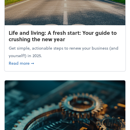
Life and living: A fresh start: Your guide to
crushing the new year
Get simple, actionable steps to renew your business (and
yourself!) in 2025.
about Life and living: A fresh start: Your guide to 
Read more
➞