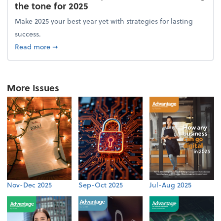
the tone for 2025
Make 2025 your best year yet with strategies for lasting
success.
about From the firm: New year, new vision: Setting 
Read more
➞
More Issues
Nov-Dec 2025
Sep-Oct 2025
Jul-Aug 2025