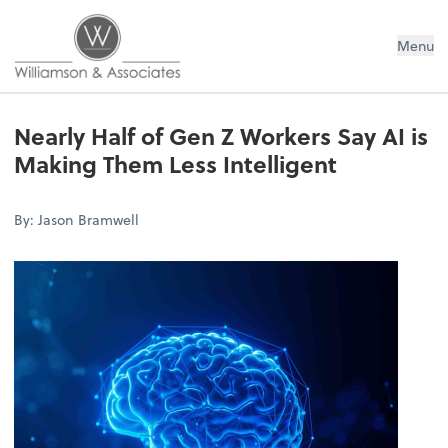
Williamson & Associates, Inc
Menu
Nearly Half of Gen Z Workers Say AI is
Making Them Less Intelligent
By: Jason Bramwell