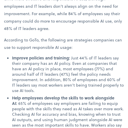
employees and IT leaders don’t always align on the need for
improvement. For example, while 84% of employees say their
company could do more to encourage responsible AI use, only
48% of IT leaders agree.
According to GoTo, the following are strategies companies can
use to support responsible AI usage:
Improve policies and training:
Just 44% of IT leaders say
their company has an AI policy. Even at companies that
have an AI policy in place, most employees (77%) and
around half of IT leaders (47%) feel the policy needs
improvement. In addition, 80% of employees and 60% of
IT leaders say most workers aren’t being trained properly to
use AI tools.
Help employees develop the skills to work alongside
AI:
65% of employees say employers are failing to equip
people with the skills they need as AI takes over more work.
Checking AI for accuracy and bias, knowing when to trust
AI outputs, and using human judgment alongside AI were
seen as the most important skills to have. Workers also say