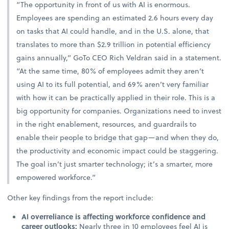
“The opportunity in front of us with AI is enormous.
Employees are spending an estimated 2.6 hours every day
on tasks that AI could handle, and in the U.S. alone, that
translates to more than $2.9 trillion in potential efficiency
gains annually,” GoTo CEO Rich Veldran said in a statement.
“At the same time, 80% of employees admit they aren’t
using AI to its full potential, and 69% aren’t very familiar
with how it can be practically applied in their role. This is a
big opportunity for companies. Organizations need to invest
in the right enablement, resources, and guardrails to
enable their people to bridge that gap—and when they do,
the productivity and economic impact could be staggering.
The goal isn’t just smarter technology; it’s a smarter, more
empowered workforce.”
Other key findings from the report include:
AI overreliance is affecting workforce confidence and
career outlooks:
Nearly three in 10 employees feel AI is