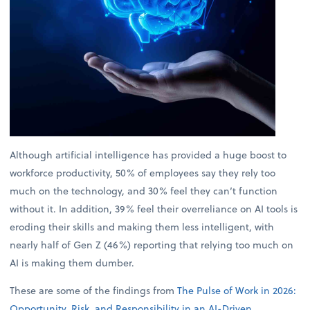
Although artificial intelligence has provided a huge boost to
workforce productivity, 50% of employees say they rely too
much on the technology, and 30% feel they can’t function
without it. In addition, 39% feel their overreliance on AI tools is
eroding their skills and making them less intelligent, with
nearly half of Gen Z (46%) reporting that relying too much on
AI is making them dumber.
These are some of the findings from
The Pulse of Work in 2026:
Opportunity, Risk, and Responsibility in an AI-Driven