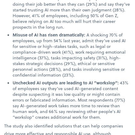
doing their job better than they can (29%) and say they’ve
started trusting AI more than their own judgment (28%).
However, 41% of employees, including 50% of Gen Z,
believe relying on AI too much will hurt their career
prospects in the long run.
Misuse of AI has risen dramatically:
A shocking 70% of
employees, up from 54% last year, admit they’ve used AI
for sensitive or high-stakes tasks, such as legal or
compliance-driven work (41%), work requiring emotional
intelligence (37%), tasks impacting safety (31%), high-
stakes strategic decisions (29%), ethical or sensitive
personnel actions (28%), and tasks involving sensitive or
confidential information (23%).
Unchecked AI outputs are leading to AI “workslop”:
43%
of employees say they’ve used AI-generated content
despite suspecting it was low quality or might contain
errors or fabricated information. Most respondents (77%)
say AI-generated work takes more time to review than
human work, and 66% say reviewing other people’s AI
“workslop” creates additional work for them.
The study also identified solutions that can help companies
drive more effective and responsible AI use, although