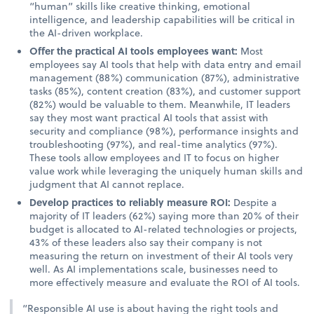
“human” skills like creative thinking, emotional
intelligence, and leadership capabilities will be critical in
the AI-driven workplace.
Offer the practical AI tools employees want:
Most
employees say AI tools that help with data entry and email
management (88%) communication (87%), administrative
tasks (85%), content creation (83%), and customer support
(82%) would be valuable to them. Meanwhile, IT leaders
say they most want practical AI tools that assist with
security and compliance (98%), performance insights and
troubleshooting (97%), and real-time analytics (97%).
These tools allow employees and IT to focus on higher
value work while leveraging the uniquely human skills and
judgment that AI cannot replace.
Develop practices to reliably measure ROI:
Despite a
majority of IT leaders (62%) saying more than 20% of their
budget is allocated to AI-related technologies or projects,
43% of these leaders also say their company is not
measuring the return on investment of their AI tools very
well. As AI implementations scale, businesses need to
more effectively measure and evaluate the ROI of AI tools.
“Responsible AI use is about having the right tools and