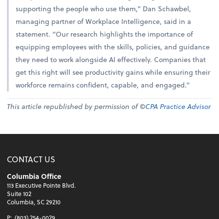
supporting the people who use them,” Dan Schawbel,
managing partner of Workplace Intelligence, said in a
statement. “Our research highlights the importance of
equipping employees with the skills, policies, and guidance
they need to work alongside AI effectively. Companies that
get this right will see productivity gains while ensuring their
workforce remains confident, capable, and engaged.”
This article republished by permission of ©
CPA Practice Advisor
CONTACT US
Columbia Office
113 Executive Pointe Blvd.
Suite 102
Columbia, SC 29210
P:
(803) 254-0029