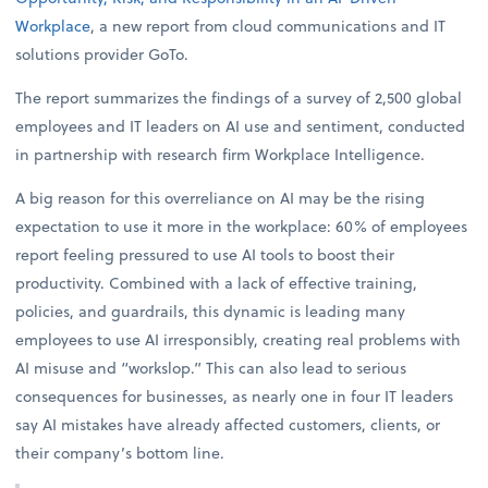
Workplace
, a new report from cloud communications and IT
solutions provider GoTo.
The report summarizes the findings of a survey of 2,500 global
employees and IT leaders on AI use and sentiment, conducted
in partnership with research firm Workplace Intelligence.
A big reason for this overreliance on AI may be the rising
expectation to use it more in the workplace: 60% of employees
report feeling pressured to use AI tools to boost their
productivity. Combined with a lack of effective training,
policies, and guardrails, this dynamic is leading many
employees to use AI irresponsibly, creating real problems with
AI misuse and “workslop.” This can also lead to serious
consequences for businesses, as nearly one in four IT leaders
say AI mistakes have already affected customers, clients, or
their company’s bottom line.