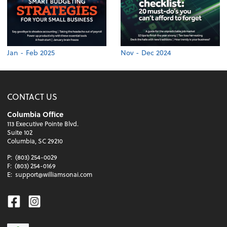
Jan - Feb 2025
Nov - Dec 2024
CONTACT US
Columbia Office
113 Executive Pointe Blvd.
Suite 102
Columbia, SC 29210
P:
(803) 254-0029
F:
(803) 254-0169
E:
support@williamsonai.com
Facebook
Instagram