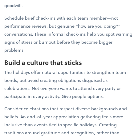
goodwill.
Schedule brief check-ins with each team member—not
performance reviews, but genuine "how are you doing?"
conversations. These informal check-ins help you spot warning
signs of stress or burnout before they become bigger
problems.
Build a culture that sticks
The holidays offer natural opportunities to strengthen team
bonds, but avoid creating obligations disguised as
celebrations. Not everyone wants to attend every party or
participate in every activity. Give people options.
Consider celebrations that respect diverse backgrounds and
beliefs. An end-of-year appreciation gathering feels more
inclusive than events tied to specific holidays. Creating
traditions around gratitude and recognition, rather than