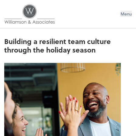
Williamson & Associates, Inc
Menu
Building a resilient team culture
through the holiday season