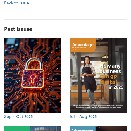
Back to issue
Past Issues
Sep - Oct 2025
Jul - Aug 2025