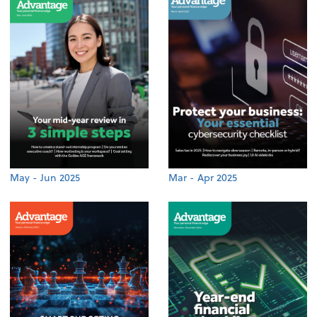
May - Jun 2025
Mar - Apr 2025