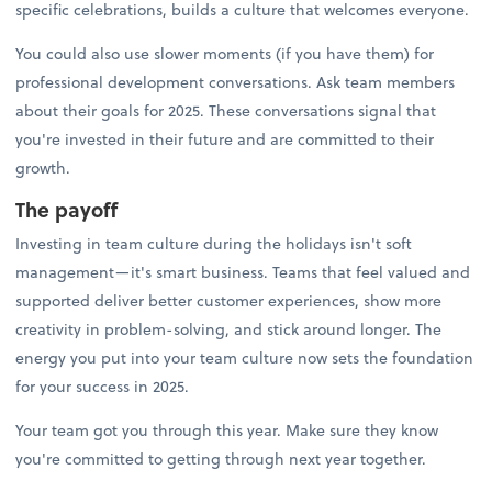
specific celebrations, builds a culture that welcomes everyone.
You could also use slower moments (if you have them) for
professional development conversations. Ask team members
about their goals for 2025. These conversations signal that
you're invested in their future and are committed to their
growth.
The payoff
Investing in team culture during the holidays isn't soft
management—it's smart business. Teams that feel valued and
supported deliver better customer experiences, show more
creativity in problem-solving, and stick around longer. The
energy you put into your team culture now sets the foundation
for your success in 2025.
Your team got you through this year. Make sure they know
you're committed to getting through next year together.