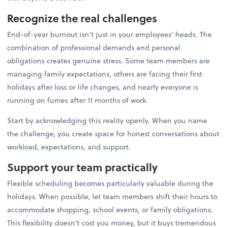
Recognize the real challenges
End-of-year burnout isn't just in your employees' heads. The
combination of professional demands and personal
obligations creates genuine stress. Some team members are
managing family expectations, others are facing their first
holidays after loss or life changes, and nearly everyone is
running on fumes after 11 months of work.
Start by acknowledging this reality openly. When you name
the challenge, you create space for honest conversations about
workload, expectations, and support.
Support your team practically
Flexible scheduling becomes particularly valuable during the
holidays. When possible, let team members shift their hours to
accommodate shopping, school events, or family obligations.
This flexibility doesn't cost you money, but it buys tremendous