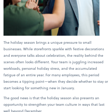
The holiday season brings a unique pressure to small
businesses. While storefronts sparkle with festive decorations
and everyone talks about celebration, the reality behind the
scenes often looks different. Your team is juggling increased
workloads, personal holiday stress, and the accumulated
fatigue of an entire year. For many employees, this period
becomes a tipping point—when they decide whether to stay or
start looking for something new in January.
The good news is that the holiday season also presents an
opportunity to strengthen your team culture in ways that last
well beyond December.