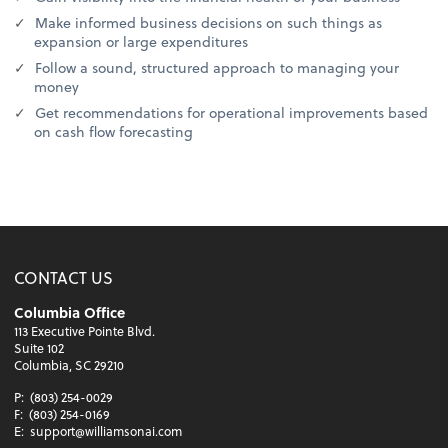
Make informed business decisions on such things as
expansion or large expenditures
Follow a sound, structured approach to managing your
money
Get recommendations for operational improvements based
on cash flow forecasting
CONTACT US
Columbia Office
113 Executive Pointe Blvd.
Suite 102
Columbia, SC 29210
P:
(803) 254-0029
F:
(803) 254-0169
E:
support@williamsonai.com