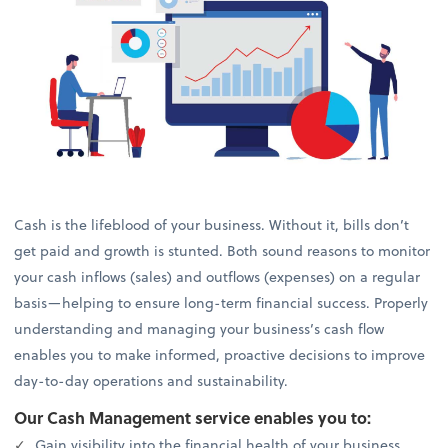
Cash is the lifeblood of your business. Without it, bills don’t
get paid and growth is stunted. Both sound reasons to monitor
your cash inflows (sales) and outflows (expenses) on a regular
basis—helping to ensure long-term financial success. Properly
understanding and managing your business’s cash flow
enables you to make informed, proactive decisions to improve
day-to-day operations and sustainability.
Our Cash Management service enables you to:
Gain visibility into the financial health of your business