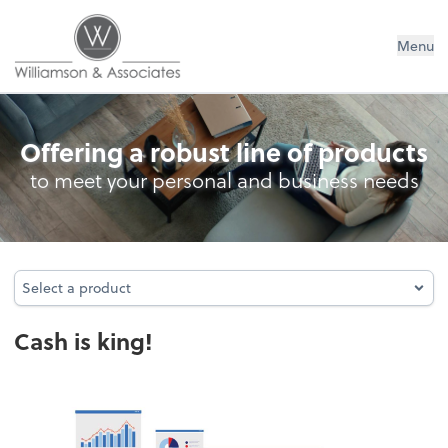
Williamson & Associates, Inc
Menu
Cash Management
Offering a robust line of products
to meet your personal and business needs
Select a product
Select a product
Cash is king!