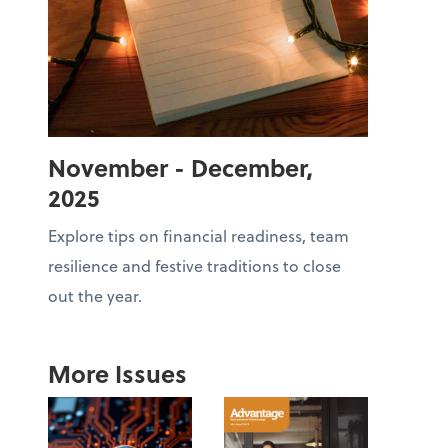
November - December,
2025
Explore tips on financial readiness, team
resilience and festive traditions to close
out the year.
More Issues