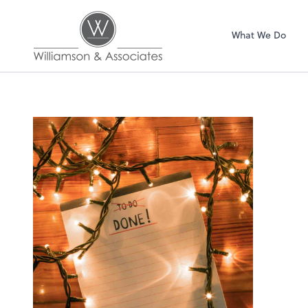
Williamson & Asso
What We Do