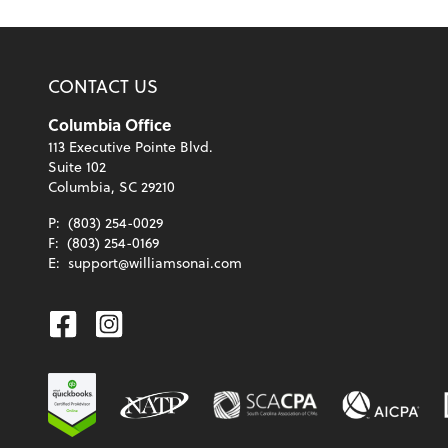
CONTACT US
Columbia Office
113 Executive Pointe Blvd.
Suite 102
Columbia, SC 29210
P:
(803) 254-0029
F:
(803) 254-0169
E:
support@williamsonai.com
Facebook
Instagram