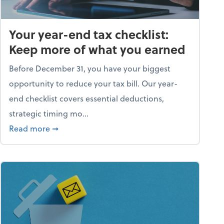
Your year-end tax checklist:
Keep more of what you earned
Before December 31, you have your biggest
opportunity to reduce your tax bill. Our year-
end checklist covers essential deductions,
strategic timing mo...
ess falling apart)
about Your year-end tax checklist: Keep more
Read more
➞