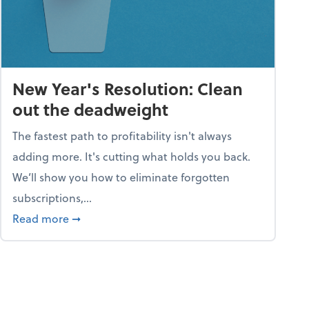
New Year's Resolution: Clean
out the deadweight
The fastest path to profitability isn't always
adding more. It's cutting what holds you back.
We’ll show you how to eliminate forgotten
subscriptions,...
ble
about New Year's Resolution: Clean out the 
Read more
➞