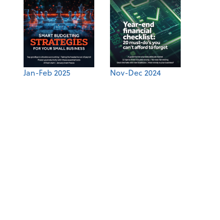
Jan-Feb 2025
Nov-Dec 2024