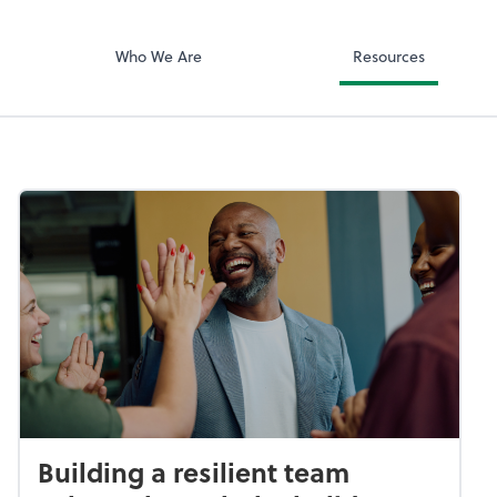
ciates, Inc
Zoom
Who We Are
Resources
Building a resilient team