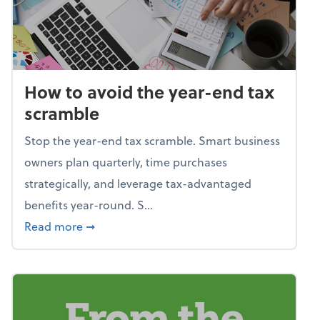
How to avoid the year-end tax
scramble
Stop the year-end tax scramble. Smart business
owners plan quarterly, time purchases
strategically, and leverage tax-advantaged
benefits year-round. S...
about How to avoid the year-end tax scram
Read more
➞