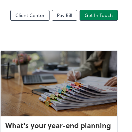
Client Center
Pay Bill
Get In Touch
What's your year-end planning