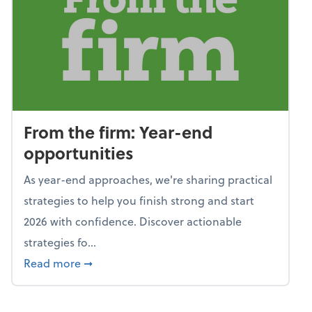
From the firm: Year-end
opportunities
As year-end approaches, we're sharing practical
strategies to help you finish strong and start
2026 with confidence. Discover actionable
strategies fo...
about From the firm: Year-end opportunitie
Read more
➞