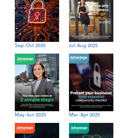
Sep-Oct 2025
Jul-Aug 2025
May-Jun 2025
Mar-Apr 2025