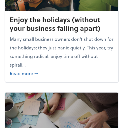
Enjoy the holidays (without
your business falling apart)
Many small business owners don't shut down for
the holidays; they just panic quietly. This year, try
something radical: enjoy time off without
spirali...
about Enjoy the holidays (without your busin
Read more
➞