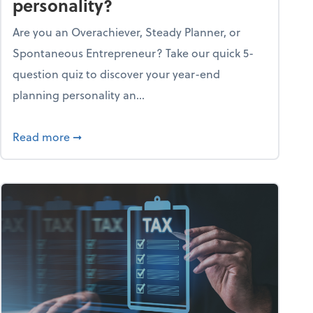
personality?
Are you an Overachiever, Steady Planner, or
Spontaneous Entrepreneur? Take our quick 5-
question quiz to discover your year-end
planning personality an...
ough the holiday season
about What's your year-end planning personal
Read more
➞