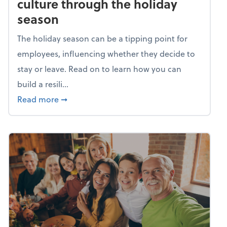
culture through the holiday
season
The holiday season can be a tipping point for
employees, influencing whether they decide to
stay or leave. Read on to learn how you can
build a resili...
about Building a resilient team culture thr
Read more
➞