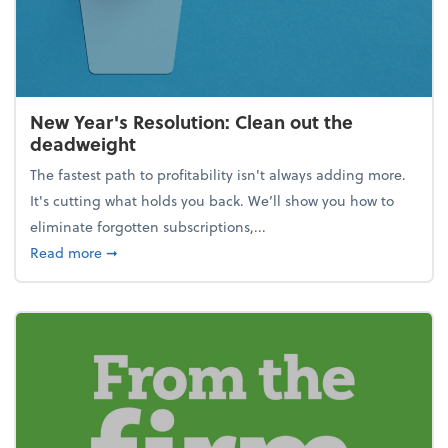
New Year's Resolution: Clean out the
deadweight
The fastest path to profitability isn't always adding more.
It's cutting what holds you back. We’ll show you how to
eliminate forgotten subscriptions,...
about New Year's Resolution: Clean out the deadw
Read more
➞