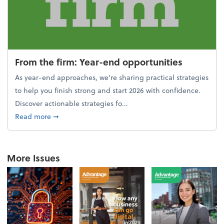
From the firm: Year-end opportunities
As year-end approaches, we're sharing practical strategies
to help you finish strong and start 2026 with confidence.
Discover actionable strategies fo...
about From the firm: Year-end opportunities
Read more
➞
More Issues