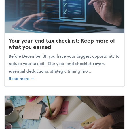
Your year-end tax checklist: Keep more of
what you earned
Before December 31, you have your biggest opportunity to
reduce your tax bill. Our year-end checklist covers
essential deductions, strategic timing mo...
about Your year-end tax checklist: Keep more of w
Read more
➞