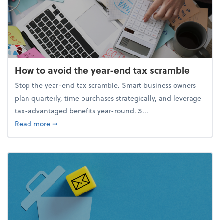
How to avoid the year-end tax scramble
Stop the year-end tax scramble. Smart business owners
plan quarterly, time purchases strategically, and leverage
tax-advantaged benefits year-round. S...
about How to avoid the year-end tax scramble
Read more
➞