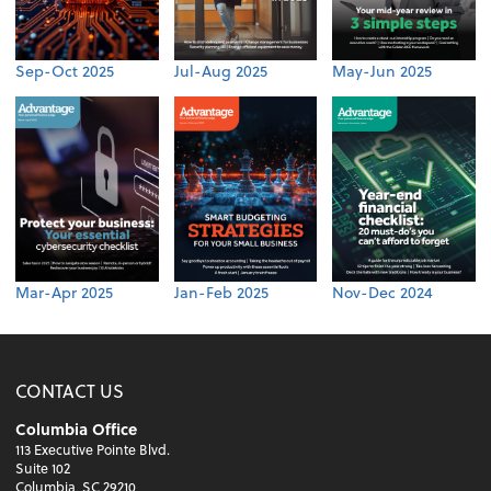
Sep-Oct 2025
Jul-Aug 2025
May-Jun 2025
Mar-Apr 2025
Jan-Feb 2025
Nov-Dec 2024
CONTACT US
Columbia Office
113 Executive Pointe Blvd.
Suite 102
Columbia, SC 29210