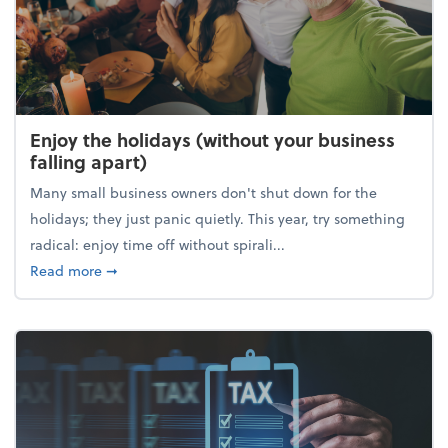
Enjoy the holidays (without your business
falling apart)
Many small business owners don't shut down for the
holidays; they just panic quietly. This year, try something
radical: enjoy time off without spirali...
about Enjoy the holidays (without your business fall
Read more
➞