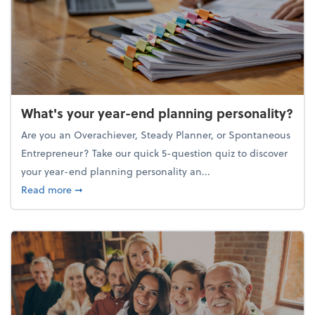
What's your year-end planning personality?
Are you an Overachiever, Steady Planner, or Spontaneous
Entrepreneur? Take our quick 5-question quiz to discover
your year-end planning personality an...
about What's your year-end planning personality?
Read more
➞