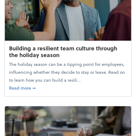
Building a resilient team culture through
the holiday season
The holiday season can be a tipping point for employees,
influencing whether they decide to stay or leave. Read on
to learn how you can build a resili...
about Building a resilient team culture through th
Read more
➞