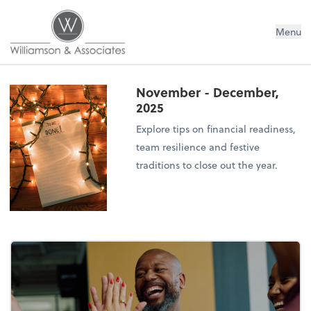
Williamson & Associates, Inc
Menu
November - December,
2025
Explore tips on financial readiness,
team resilience and festive
traditions to close out the year.