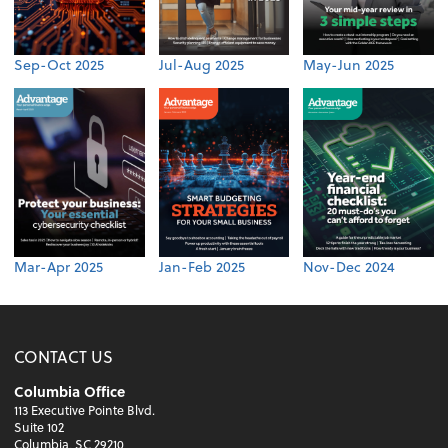
Sep-Oct 2025
Jul-Aug 2025
May-Jun 2025
Mar-Apr 2025
Jan-Feb 2025
Nov-Dec 2024
CONTACT US
Columbia Office
113 Executive Pointe Blvd.
Suite 102
Columbia, SC 29210