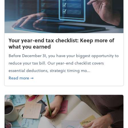
Your year-end tax checklist: Keep more of
what you earned
Before December 31, you have your biggest opportunity to
reduce your tax bill. Our year-end checklist covers
essential deductions, strategic timing mo...
about Your year-end tax checklist: Keep more of w
Read more
➞