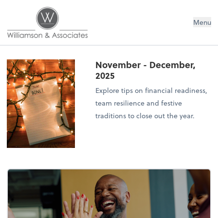
Williamson & Associates, Inc
Menu
November - December,
2025
Explore tips on financial readiness,
team resilience and festive
traditions to close out the year.