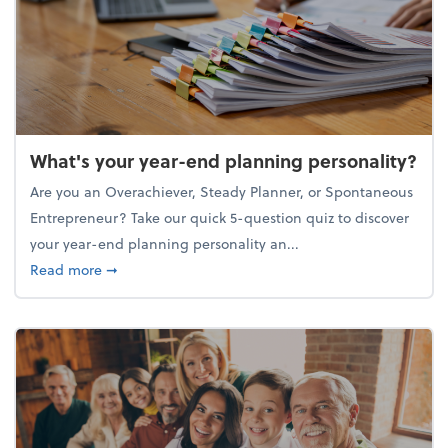
What's your year-end planning personality?
Are you an Overachiever, Steady Planner, or Spontaneous
Entrepreneur? Take our quick 5-question quiz to discover
your year-end planning personality an...
about What's your year-end planning personality?
Read more
➞