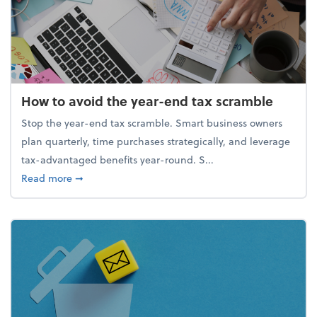
How to avoid the year-end tax scramble
Stop the year-end tax scramble. Smart business owners
plan quarterly, time purchases strategically, and leverage
tax-advantaged benefits year-round. S...
about How to avoid the year-end tax scramble
Read more
➞