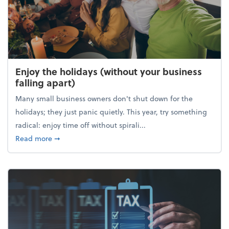
Enjoy the holidays (without your business
falling apart)
Many small business owners don't shut down for the
holidays; they just panic quietly. This year, try something
radical: enjoy time off without spirali...
about Enjoy the holidays (without your business fall
Read more
➞