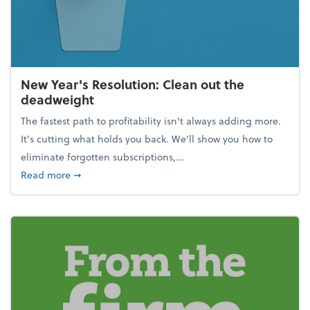
New Year's Resolution: Clean out the
deadweight
The fastest path to profitability isn't always adding more.
It's cutting what holds you back. We’ll show you how to
eliminate forgotten subscriptions,...
about New Year's Resolution: Clean out the deadw
Read more
➞