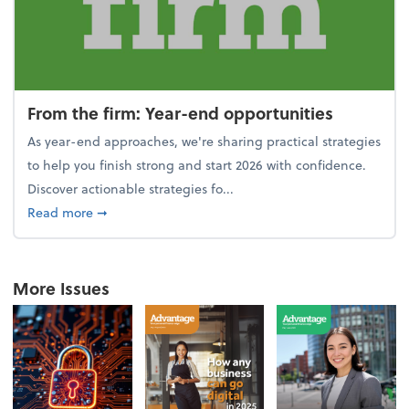
From the firm: Year-end opportunities
As year-end approaches, we're sharing practical strategies
to help you finish strong and start 2026 with confidence.
Discover actionable strategies fo...
about From the firm: Year-end opportunities
Read more
➞
More Issues