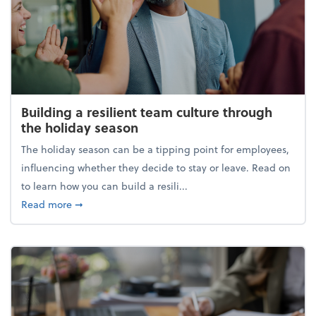
Building a resilient team culture through
the holiday season
The holiday season can be a tipping point for employees,
influencing whether they decide to stay or leave. Read on
to learn how you can build a resili...
about Building a resilient team culture through th
Read more
➞