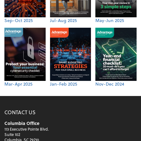
Sep-Oct 2025
Jul-Aug 2025
May-Jun 2025
Mar-Apr 2025
Jan-Feb 2025
Nov-Dec 2024
CONTACT US
Columbia Office
113 Executive Pointe Blvd.
Suite 102
Columbia, SC 29210