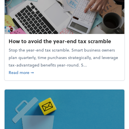
How to avoid the year-end tax scramble
Stop the year-end tax scramble. Smart business owners
plan quarterly, time purchases strategically, and leverage
tax-advantaged benefits year-round. S...
about How to avoid the year-end tax scramble
Read more
➞