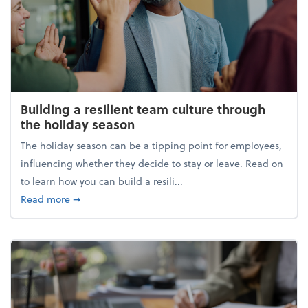
Building a resilient team culture through
the holiday season
The holiday season can be a tipping point for employees,
influencing whether they decide to stay or leave. Read on
to learn how you can build a resili...
about Building a resilient team culture through th
Read more
➞