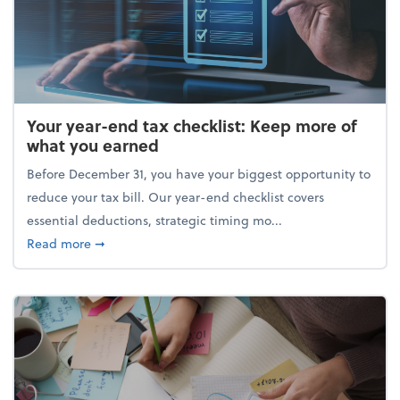
Your year-end tax checklist: Keep more of
what you earned
Before December 31, you have your biggest opportunity to
reduce your tax bill. Our year-end checklist covers
essential deductions, strategic timing mo...
about Your year-end tax checklist: Keep more of w
Read more
➞