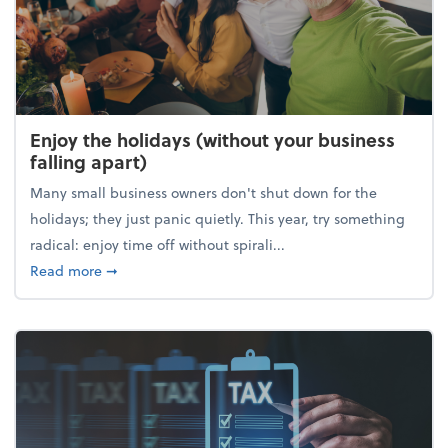
Enjoy the holidays (without your business
falling apart)
Many small business owners don't shut down for the
holidays; they just panic quietly. This year, try something
radical: enjoy time off without spirali...
about Enjoy the holidays (without your business fall
Read more
➞