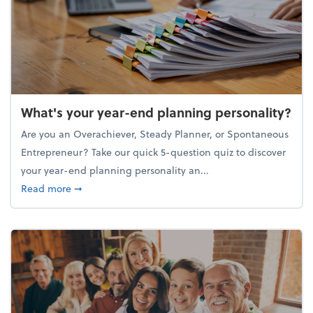
What's your year-end planning personality?
Are you an Overachiever, Steady Planner, or Spontaneous
Entrepreneur? Take our quick 5-question quiz to discover
your year-end planning personality an...
about What's your year-end planning personality?
Read more
➞