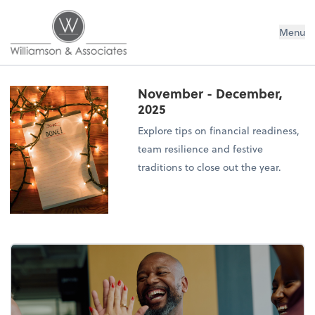
Williamson & Associates, Inc
Menu
November - December,
2025
Explore tips on financial readiness,
team resilience and festive
traditions to close out the year.