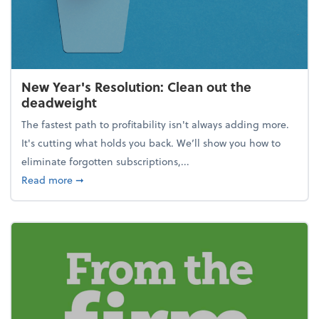
New Year's Resolution: Clean out the
deadweight
The fastest path to profitability isn't always adding more.
It's cutting what holds you back. We’ll show you how to
eliminate forgotten subscriptions,...
about New Year's Resolution: Clean out the deadw
Read more
➞