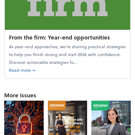
From the firm: Year-end opportunities
As year-end approaches, we're sharing practical strategies
to help you finish strong and start 2026 with confidence.
Discover actionable strategies fo...
about From the firm: Year-end opportunities
Read more
➞
More Issues