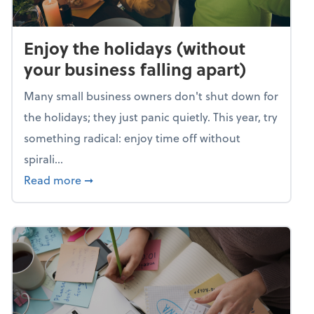
Enjoy the holidays (without
your business falling apart)
Many small business owners don't shut down for
the holidays; they just panic quietly. This year, try
something radical: enjoy time off without
spirali...
about Enjoy the holidays (without your busin
Read more
➞