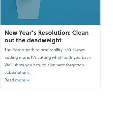
New Year's Resolution: Clean
out the deadweight
The fastest path to profitability isn't always
adding more. It's cutting what holds you back.
We’ll show you how to eliminate forgotten
subscriptions,...
ble
about New Year's Resolution: Clean out the 
Read more
➞