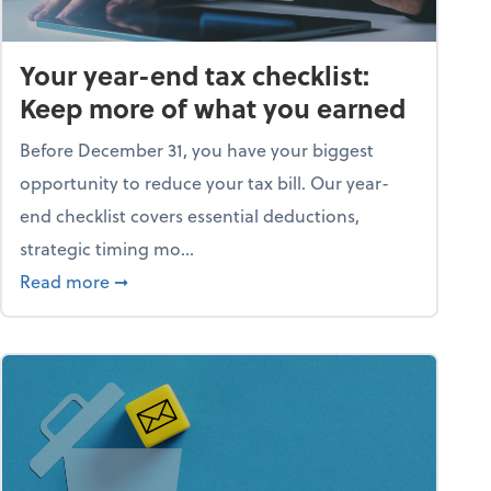
Your year-end tax checklist:
Keep more of what you earned
Before December 31, you have your biggest
opportunity to reduce your tax bill. Our year-
end checklist covers essential deductions,
strategic timing mo...
ess falling apart)
about Your year-end tax checklist: Keep more
Read more
➞