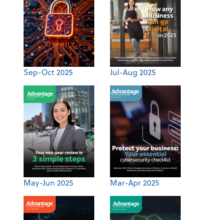
Sep-Oct 2025
Jul-Aug 2025
May-Jun 2025
Mar-Apr 2025