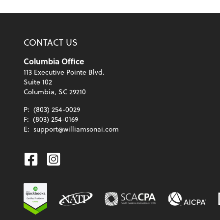
CONTACT US
Columbia Office
113 Executive Pointe Blvd.
Suite 102
Columbia, SC 29210
P:
(803) 254-0029
F:
(803) 254-0169
E:
support@williamsonai.com
Facebook
Instagram