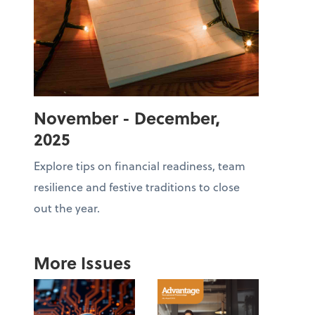
November - December,
2025
Explore tips on financial readiness, team
resilience and festive traditions to close
out the year.
More Issues