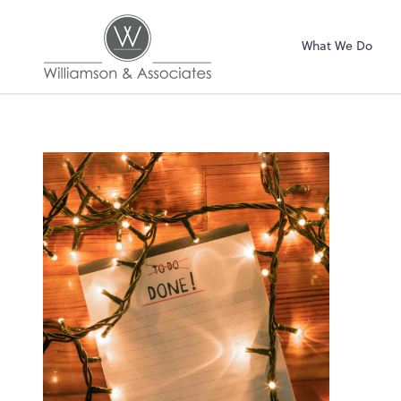
Williamson & Asso
What We Do