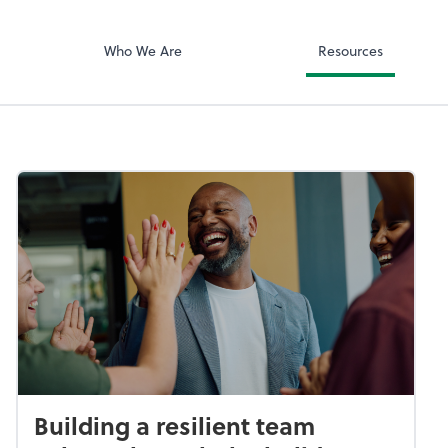
ciates, Inc
Zoom
Who We Are
Resources
Building a resilient team