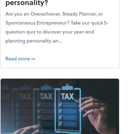
personality?
Are you an Overachiever, Steady Planner, or
Spontaneous Entrepreneur? Take our quick 5-
question quiz to discover your year-end
planning personality an...
ough the holiday season
about What's your year-end planning personal
Read more
➞