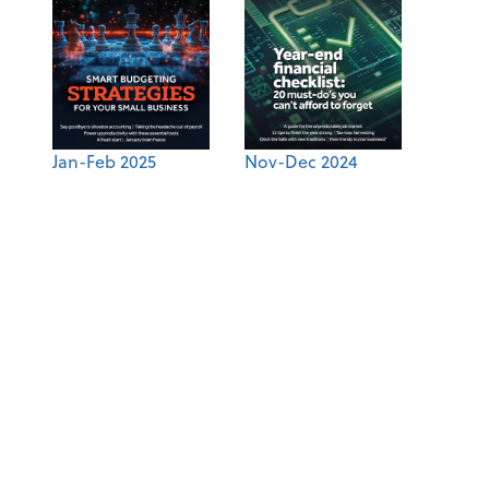
Jan-Feb 2025
Nov-Dec 2024