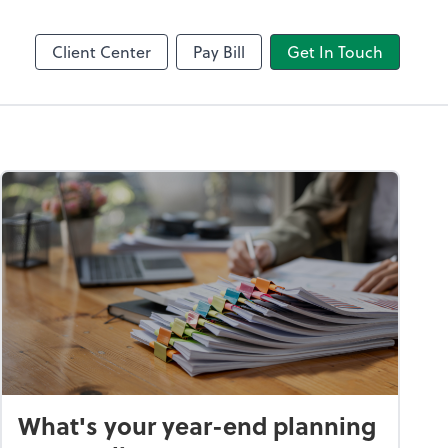
Client Center
Pay Bill
Get In Touch
What's your year-end planning