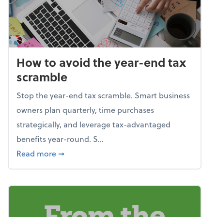
How to avoid the year-end tax
scramble
Stop the year-end tax scramble. Smart business
owners plan quarterly, time purchases
strategically, and leverage tax-advantaged
benefits year-round. S...
about How to avoid the year-end tax scram
Read more
➞