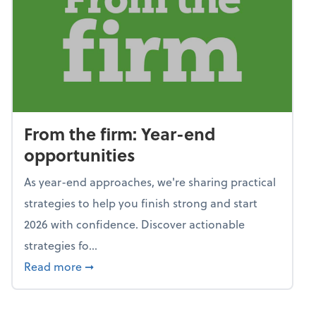
From the firm: Year-end
opportunities
As year-end approaches, we're sharing practical
strategies to help you finish strong and start
2026 with confidence. Discover actionable
strategies fo...
about From the firm: Year-end opportunitie
Read more
➞