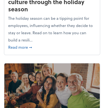
culture through the holiday
season
The holiday season can be a tipping point for
employees, influencing whether they decide to
stay or leave. Read on to learn how you can
build a resili...
about Building a resilient team culture thr
Read more
➞