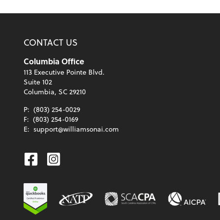
CONTACT US
Columbia Office
113 Executive Pointe Blvd.
Suite 102
Columbia, SC 29210
P:
(803) 254-0029
F:
(803) 254-0169
E:
support@williamsonai.com
Facebook
Instagram