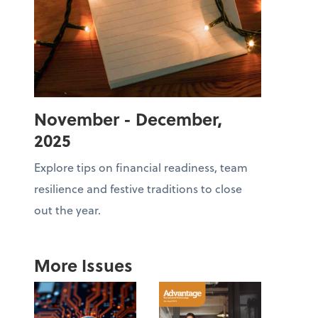
November - December,
2025
Explore tips on financial readiness, team
resilience and festive traditions to close
out the year.
More Issues