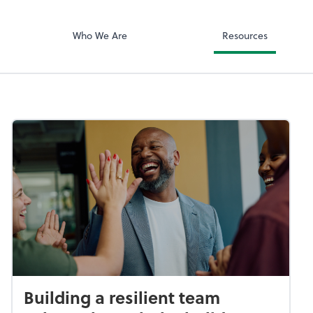
ciates, Inc
Zoom
Who We Are
Resources
Building a resilient team