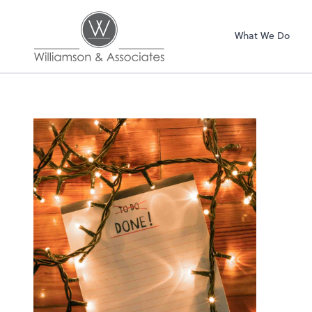
Williamson & Asso
What We Do