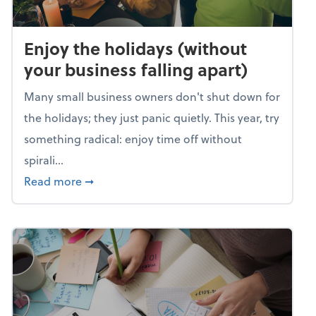
Enjoy the holidays (without
your business falling apart)
Many small business owners don't shut down for
the holidays; they just panic quietly. This year, try
something radical: enjoy time off without
spirali...
about Enjoy the holidays (without your busin
Read more
➞