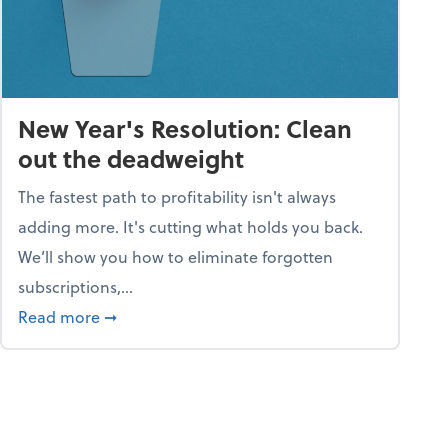
New Year's Resolution: Clean
out the deadweight
The fastest path to profitability isn't always
adding more. It's cutting what holds you back.
We’ll show you how to eliminate forgotten
subscriptions,...
ble
about New Year's Resolution: Clean out the 
Read more
➞