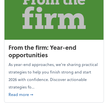
From the firm: Year-end
opportunities
As year-end approaches, we're sharing practical
strategies to help you finish strong and start
2026 with confidence. Discover actionable
strategies fo...
about From the firm: Year-end opportunitie
Read more
➞