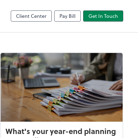
Client Center
Pay Bill
Get In Touch
What's your year-end planning