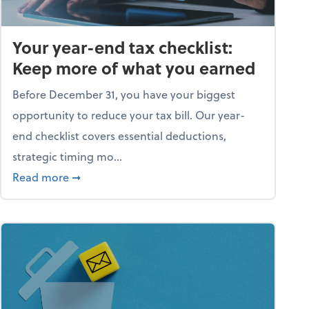
Your year-end tax checklist:
Keep more of what you earned
Before December 31, you have your biggest
opportunity to reduce your tax bill. Our year-
end checklist covers essential deductions,
strategic timing mo...
ess falling apart)
about Your year-end tax checklist: Keep more
Read more
➞