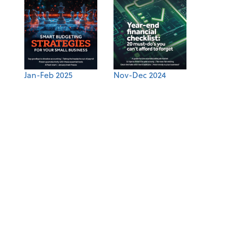
Jan-Feb 2025
Nov-Dec 2024