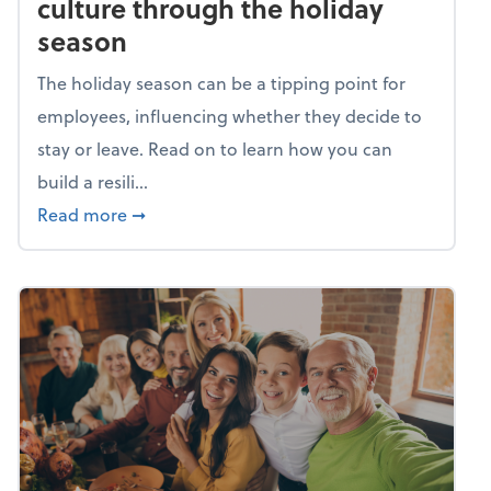
culture through the holiday
season
The holiday season can be a tipping point for
employees, influencing whether they decide to
stay or leave. Read on to learn how you can
build a resili...
about Building a resilient team culture thr
Read more
➞