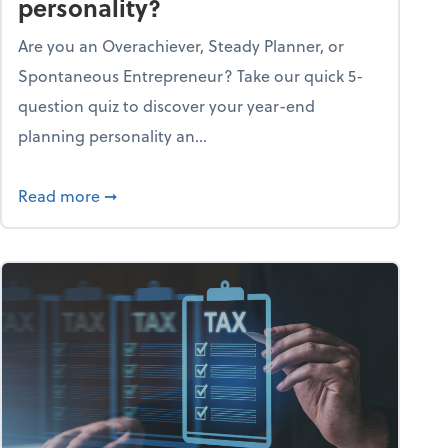
personality?
Are you an Overachiever, Steady Planner, or
Spontaneous Entrepreneur? Take our quick 5-
question quiz to discover your year-end
planning personality an...
ough the holiday season
about What's your year-end planning personal
Read more
➞