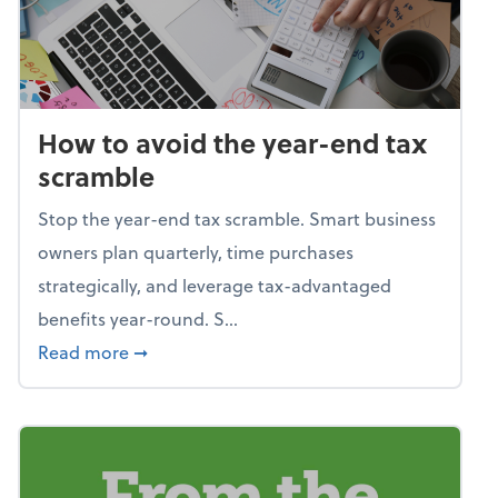
How to avoid the year-end tax
scramble
Stop the year-end tax scramble. Smart business
owners plan quarterly, time purchases
strategically, and leverage tax-advantaged
benefits year-round. S...
about How to avoid the year-end tax scram
Read more
➞