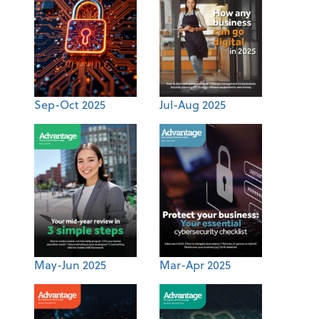
Sep-Oct 2025
Jul-Aug 2025
May-Jun 2025
Mar-Apr 2025