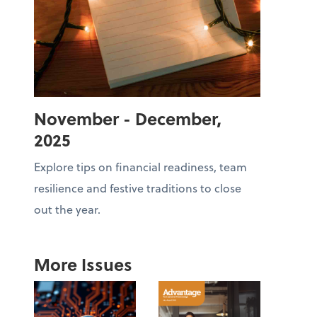
November - December,
2025
Explore tips on financial readiness, team
resilience and festive traditions to close
out the year.
More Issues