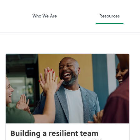
ciates, Inc
Zoom
Who We Are
Resources
Building a resilient team