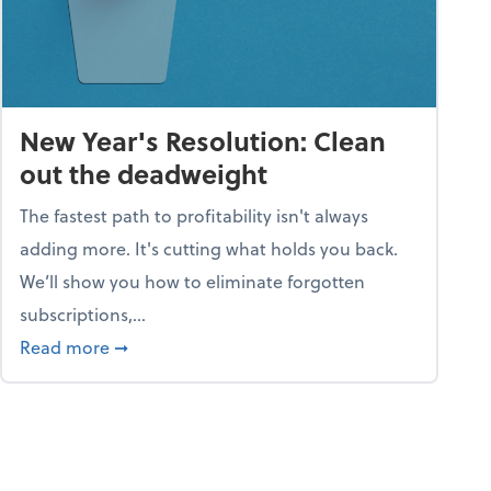
New Year's Resolution: Clean
out the deadweight
The fastest path to profitability isn't always
adding more. It's cutting what holds you back.
We’ll show you how to eliminate forgotten
subscriptions,...
ble
about New Year's Resolution: Clean out the 
Read more
➞