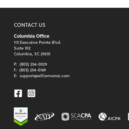
CONTACT US
Columbia Office
113 Executive Pointe Blvd.
Suite 102
Columbia, SC 29210
P:
(803) 254-0029
F:
(803) 254-0169
E:
support@williamsonai.com
Facebook
Instagram