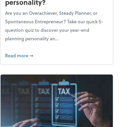
personality?
Are you an Overachiever, Steady Planner, or
Spontaneous Entrepreneur? Take our quick 5-
question quiz to discover your year-end
planning personality an...
ough the holiday season
about What's your year-end planning personal
Read more
➞