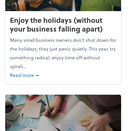
Enjoy the holidays (without
your business falling apart)
Many small business owners don't shut down for
the holidays; they just panic quietly. This year, try
something radical: enjoy time off without
spirali...
about Enjoy the holidays (without your busin
Read more
➞