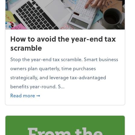
How to avoid the year-end tax
scramble
Stop the year-end tax scramble. Smart business
owners plan quarterly, time purchases
strategically, and leverage tax-advantaged
benefits year-round. S...
about How to avoid the year-end tax scram
Read more
➞