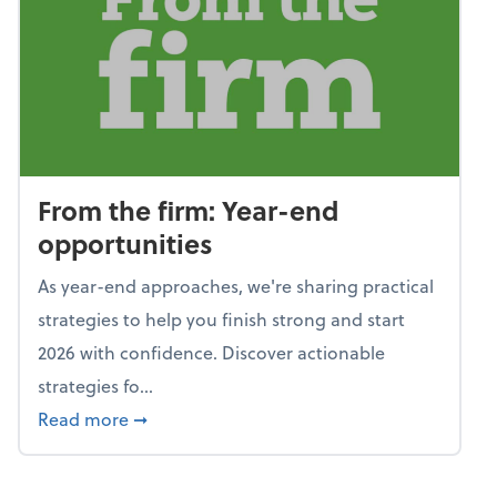
From the firm: Year-end
opportunities
As year-end approaches, we're sharing practical
strategies to help you finish strong and start
2026 with confidence. Discover actionable
strategies fo...
about From the firm: Year-end opportunitie
Read more
➞