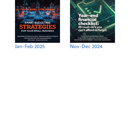
Jan-Feb 2025
Nov-Dec 2024