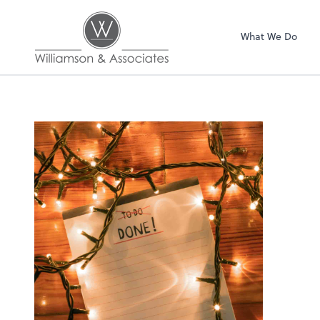
Williamson & Asso
What We Do