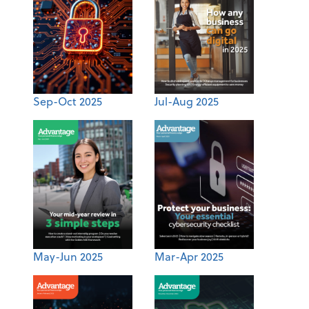
Sep-Oct 2025
Jul-Aug 2025
May-Jun 2025
Mar-Apr 2025