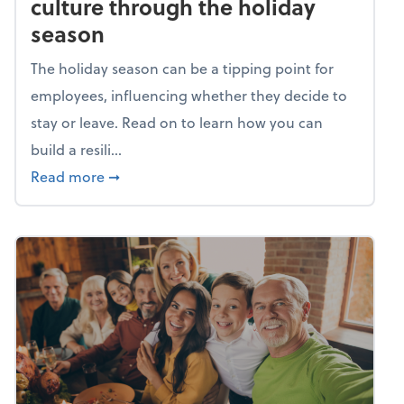
culture through the holiday
season
The holiday season can be a tipping point for
employees, influencing whether they decide to
stay or leave. Read on to learn how you can
build a resili...
about Building a resilient team culture thr
Read more
➞