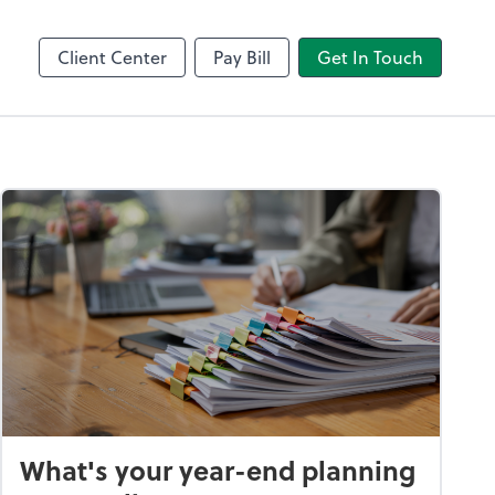
Client Center
Pay Bill
Get In Touch
What's your year-end planning