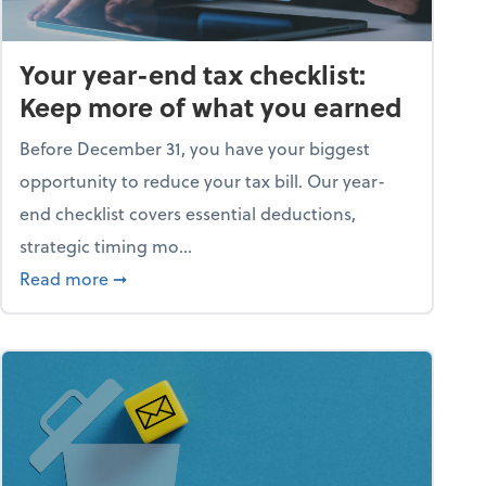
Your year-end tax checklist:
Keep more of what you earned
Before December 31, you have your biggest
opportunity to reduce your tax bill. Our year-
end checklist covers essential deductions,
strategic timing mo...
ess falling apart)
about Your year-end tax checklist: Keep more
Read more
➞