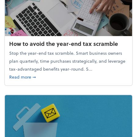
How to avoid the year-end tax scramble
Stop the year-end tax scramble. Smart business owners
plan quarterly, time purchases strategically, and leverage
tax-advantaged benefits year-round. S...
about How to avoid the year-end tax scramble
Read more
➞