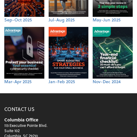
Sep-Oct 2025
Jul-Aug 2025
May-Jun 2025
Mar-Apr 2025
Jan-Feb 2025
Nov-Dec 2024
CONTACT US
Columbia Office
113 Executive Pointe Blvd.
Suite 102
Columbia, SC 29210