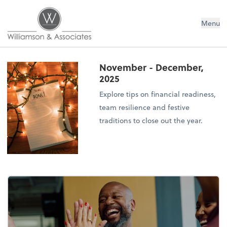
Williamson & Associates, Inc
Menu
November - December,
2025
Explore tips on financial readiness,
team resilience and festive
traditions to close out the year.