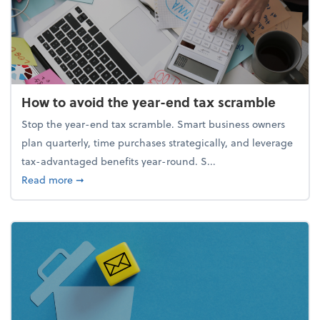
How to avoid the year-end tax scramble
Stop the year-end tax scramble. Smart business owners
plan quarterly, time purchases strategically, and leverage
tax-advantaged benefits year-round. S...
about How to avoid the year-end tax scramble
Read more
➞