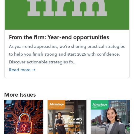
From the firm: Year-end opportunities
As year-end approaches, we're sharing practical strategies
to help you finish strong and start 2026 with confidence.
Discover actionable strategies fo...
about From the firm: Year-end opportunities
Read more
➞
More Issues