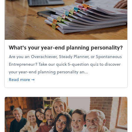
What's your year-end planning personality?
Are you an Overachiever, Steady Planner, or Spontaneous
Entrepreneur? Take our quick 5-question quiz to discover
your year-end planning personality an...
about What's your year-end planning personality?
Read more
➞