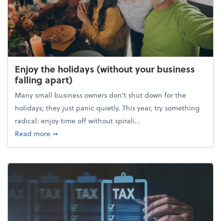
Enjoy the holidays (without your business
falling apart)
Many small business owners don't shut down for the
holidays; they just panic quietly. This year, try something
radical: enjoy time off without spirali...
about Enjoy the holidays (without your business fall
Read more
➞