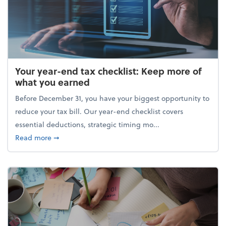
Your year-end tax checklist: Keep more of
what you earned
Before December 31, you have your biggest opportunity to
reduce your tax bill. Our year-end checklist covers
essential deductions, strategic timing mo...
about Your year-end tax checklist: Keep more of w
Read more
➞