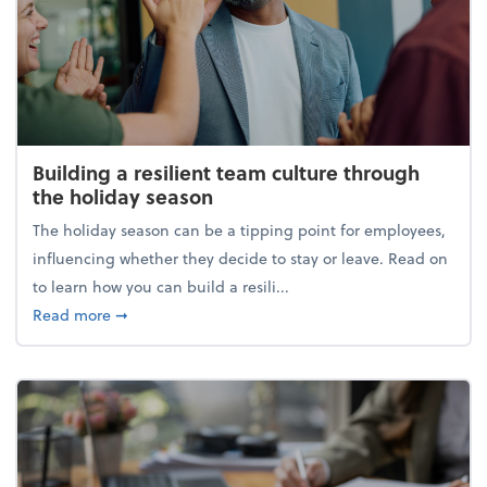
Building a resilient team culture through
the holiday season
The holiday season can be a tipping point for employees,
influencing whether they decide to stay or leave. Read on
to learn how you can build a resili...
about Building a resilient team culture through th
Read more
➞