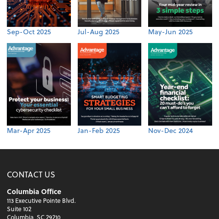
Sep-Oct 2025
Jul-Aug 2025
May-Jun 2025
Mar-Apr 2025
Jan-Feb 2025
Nov-Dec 2024
CONTACT US
Columbia Office
113 Executive Pointe Blvd.
Suite 102
Columbia, SC 29210