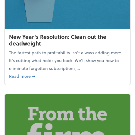
New Year's Resolution: Clean out the
deadweight
The fastest path to profitability isn't always adding more.
It's cutting what holds you back. We’ll show you how to
eliminate forgotten subscriptions,...
about New Year's Resolution: Clean out the deadw
Read more
➞