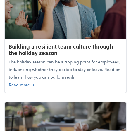
Building a resilient team culture through
the holiday season
The holiday season can be a tipping point for employees,
influencing whether they decide to stay or leave. Read on
to learn how you can build a resili...
about Building a resilient team culture through th
Read more
➞