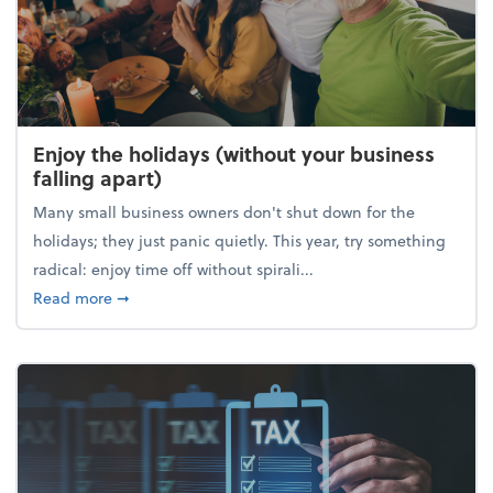
Enjoy the holidays (without your business
falling apart)
Many small business owners don't shut down for the
holidays; they just panic quietly. This year, try something
radical: enjoy time off without spirali...
about Enjoy the holidays (without your business fall
Read more
➞