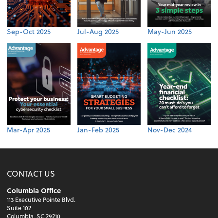
Sep-Oct 2025
Jul-Aug 2025
May-Jun 2025
Mar-Apr 2025
Jan-Feb 2025
Nov-Dec 2024
CONTACT US
Columbia Office
113 Executive Pointe Blvd.
Suite 102
Columbia, SC 29210