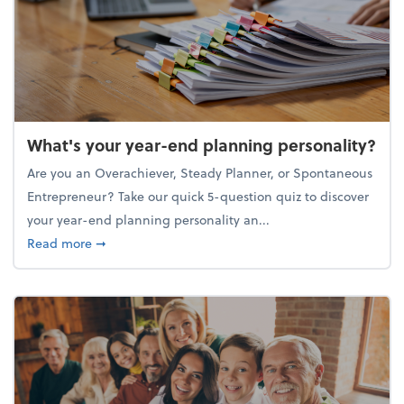
What's your year-end planning personality?
Are you an Overachiever, Steady Planner, or Spontaneous
Entrepreneur? Take our quick 5-question quiz to discover
your year-end planning personality an...
about What's your year-end planning personality?
Read more
➞