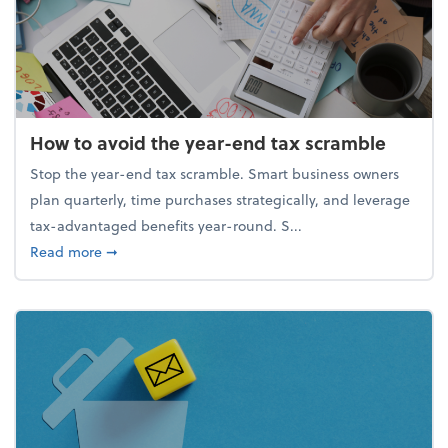
How to avoid the year-end tax scramble
Stop the year-end tax scramble. Smart business owners
plan quarterly, time purchases strategically, and leverage
tax-advantaged benefits year-round. S...
about How to avoid the year-end tax scramble
Read more
➞