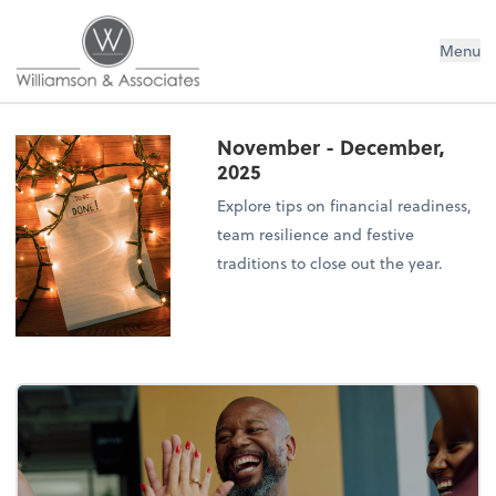
Williamson & Associates, Inc
Menu
November - December,
2025
Explore tips on financial readiness,
team resilience and festive
traditions to close out the year.