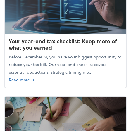
Your year-end tax checklist: Keep more of
what you earned
Before December 31, you have your biggest opportunity to
reduce your tax bill. Our year-end checklist covers
essential deductions, strategic timing mo...
about Your year-end tax checklist: Keep more of w
Read more
➞