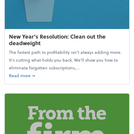
New Year's Resolution: Clean out the
deadweight
The fastest path to profitability isn't always adding more.
It's cutting what holds you back. We’ll show you how to
eliminate forgotten subscriptions,...
about New Year's Resolution: Clean out the deadw
Read more
➞