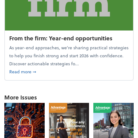
From the firm: Year-end opportunities
As year-end approaches, we're sharing practical strategies
to help you finish strong and start 2026 with confidence.
Discover actionable strategies fo...
about From the firm: Year-end opportunities
Read more
➞
More Issues