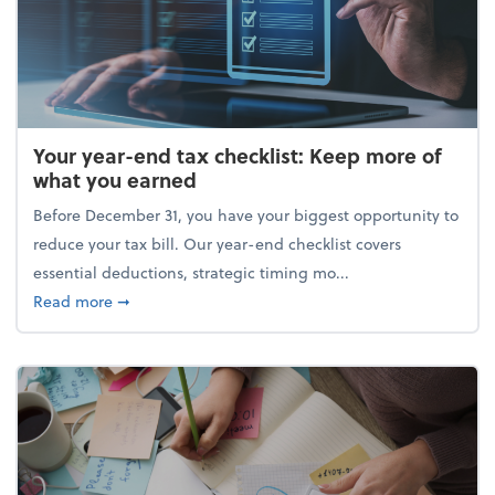
Your year-end tax checklist: Keep more of
what you earned
Before December 31, you have your biggest opportunity to
reduce your tax bill. Our year-end checklist covers
essential deductions, strategic timing mo...
about Your year-end tax checklist: Keep more of w
Read more
➞