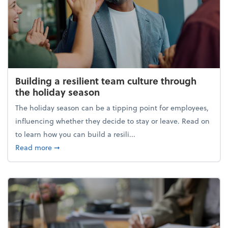
Building a resilient team culture through
the holiday season
The holiday season can be a tipping point for employees,
influencing whether they decide to stay or leave. Read on
to learn how you can build a resili...
about Building a resilient team culture through th
Read more
➞