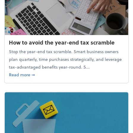
How to avoid the year-end tax scramble
Stop the year-end tax scramble. Smart business owners
plan quarterly, time purchases strategically, and leverage
tax-advantaged benefits year-round. S...
about How to avoid the year-end tax scramble
Read more
➞