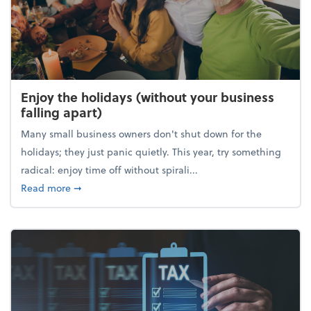
Enjoy the holidays (without your business
falling apart)
Many small business owners don't shut down for the
holidays; they just panic quietly. This year, try something
radical: enjoy time off without spirali...
about Enjoy the holidays (without your business fall
Read more
➞