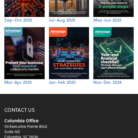
Sep-Oct 2025
Jul-Aug 2025
May-Jun 2025
Mar-Apr 2025
Jan-Feb 2025
Nov-Dec 2024
CONTACT US
Columbia Office
113 Executive Pointe Blvd.
Suite 102
Columbia, SC 29210