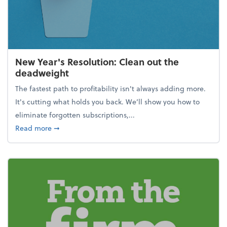
New Year's Resolution: Clean out the
deadweight
The fastest path to profitability isn't always adding more.
It's cutting what holds you back. We’ll show you how to
eliminate forgotten subscriptions,...
about New Year's Resolution: Clean out the deadw
Read more
➞