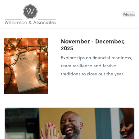
Williamson & Associates, Inc
Menu
November - December,
2025
Explore tips on financial readiness,
team resilience and festive
traditions to close out the year.