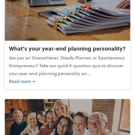
What's your year-end planning personality?
Are you an Overachiever, Steady Planner, or Spontaneous
Entrepreneur? Take our quick 5-question quiz to discover
your year-end planning personality an...
about What's your year-end planning personality?
Read more
➞