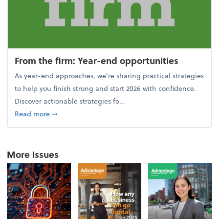
From the firm: Year-end opportunities
As year-end approaches, we're sharing practical strategies
to help you finish strong and start 2026 with confidence.
Discover actionable strategies fo...
about From the firm: Year-end opportunities
Read more
➞
More Issues