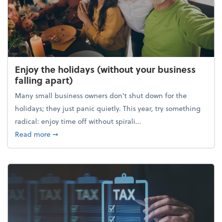
Enjoy the holidays (without your business
falling apart)
Many small business owners don't shut down for the
holidays; they just panic quietly. This year, try something
radical: enjoy time off without spirali...
about Enjoy the holidays (without your business fall
Read more
➞