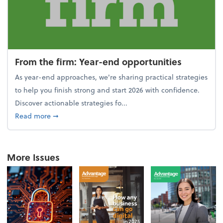
From the firm: Year-end opportunities
As year-end approaches, we're sharing practical strategies
to help you finish strong and start 2026 with confidence.
Discover actionable strategies fo...
about From the firm: Year-end opportunities
Read more
➞
More Issues