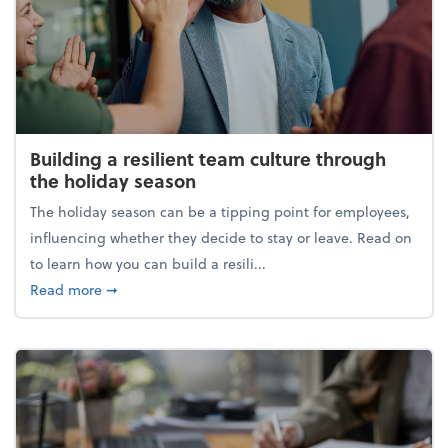
Building a resilient team culture through
the holiday season
The holiday season can be a tipping point for employees,
influencing whether they decide to stay or leave. Read on
to learn how you can build a resili...
about Building a resilient team culture through th
Read more
➞