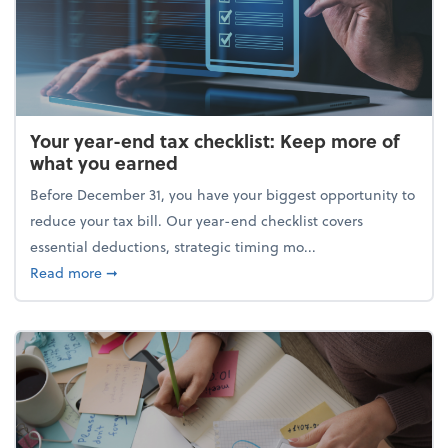
Your year-end tax checklist: Keep more of
what you earned
Before December 31, you have your biggest opportunity to
reduce your tax bill. Our year-end checklist covers
essential deductions, strategic timing mo...
about Your year-end tax checklist: Keep more of w
Read more
➞