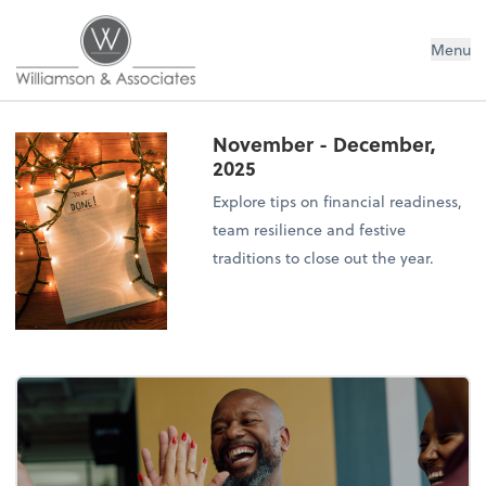
Williamson & Associates, Inc
Menu
November - December,
2025
Explore tips on financial readiness,
team resilience and festive
traditions to close out the year.