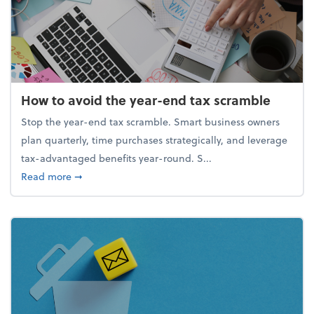
How to avoid the year-end tax scramble
Stop the year-end tax scramble. Smart business owners
plan quarterly, time purchases strategically, and leverage
tax-advantaged benefits year-round. S...
about How to avoid the year-end tax scramble
Read more
➞