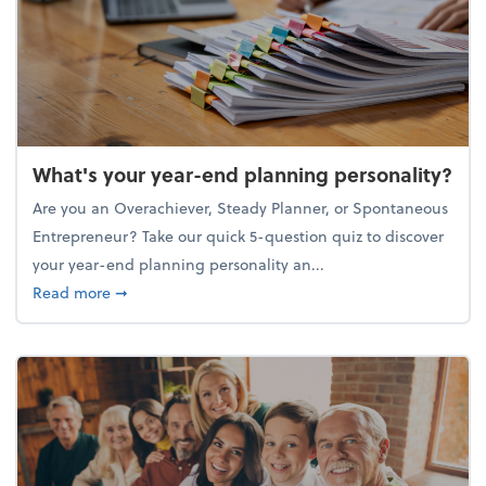
What's your year-end planning personality?
Are you an Overachiever, Steady Planner, or Spontaneous
Entrepreneur? Take our quick 5-question quiz to discover
your year-end planning personality an...
about What's your year-end planning personality?
Read more
➞