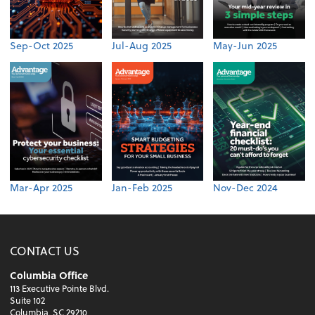
Sep-Oct 2025
Jul-Aug 2025
May-Jun 2025
Mar-Apr 2025
Jan-Feb 2025
Nov-Dec 2024
CONTACT US
Columbia Office
113 Executive Pointe Blvd.
Suite 102
Columbia, SC 29210