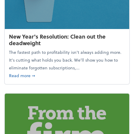
New Year's Resolution: Clean out the
deadweight
The fastest path to profitability isn't always adding more.
It's cutting what holds you back. We’ll show you how to
eliminate forgotten subscriptions,...
about New Year's Resolution: Clean out the deadw
Read more
➞